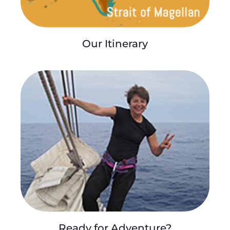
Our Itinerary
Ready for Adventure?