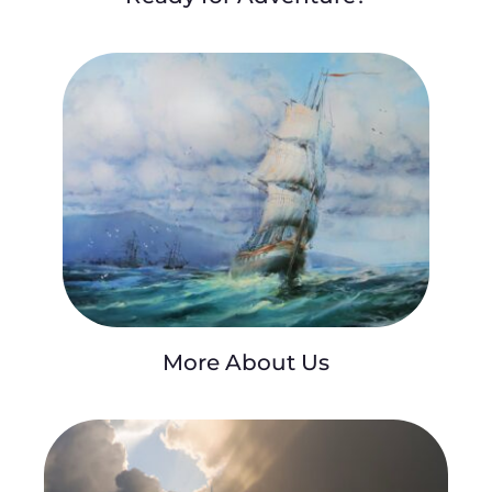
More About Us