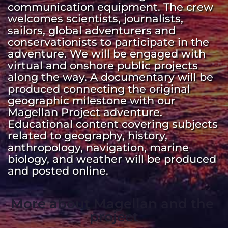
communication equipment. The crew 
welcomes scientists, journalists, 
sailors, global adventurers and 
conservationists to participate in the 
adventure. We will be engaged with 
virtual and onshore public projects 
along the way. A documentary will be 
produced connecting the original 
geographic milestone with our 
Magellan Project adventure. 
Educational content covering subjects 
related to geography, history, 
anthropology, navigation, marine 
biology, and weather will be produced 
and posted online. 
More about Magellan and the 
project