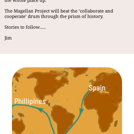
the whole place up.
The Magellan Project will beat the ‘collaborate and 
cooperate’ drum through the prism of history.
Stories to follow…..
Jim