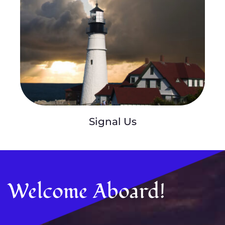
Signal Us
Welcome Aboard!