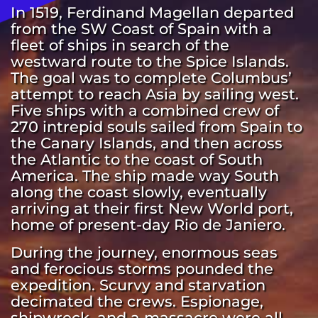
In 1519, Ferdinand Magellan departed 
from the SW Coast of Spain with a 
fleet of ships in search of the 
westward route to the Spice Islands. 
The goal was to complete Columbus’ 
attempt to reach Asia by sailing west. 
Five ships with a combined crew of 
270 intrepid souls sailed from Spain to 
the Canary Islands, and then across 
the Atlantic to the coast of South 
America. The ship made way South 
along the coast slowly, eventually 
arriving at their first New World port, 
home of present-day Rio de Janiero.  
During the journey, enormous seas 
and ferocious storms pounded the 
expedition. Scurvy and starvation 
decimated the crews. Espionage, 
shipwreck, and a massacre were all 