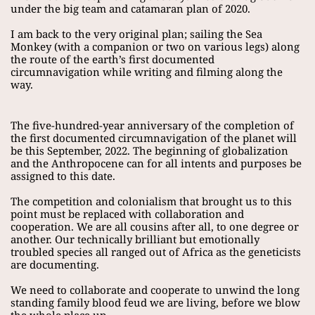
under the big team and catamaran plan of 2020.
I am back to the very original plan; sailing the Sea 
Monkey (with a companion or two on various legs) along 
the route of the earth’s first documented 
circumnavigation while writing and filming along the 
way.
The five-hundred-year anniversary of the completion of 
the first documented circumnavigation of the planet will 
be this September, 2022. The beginning of globalization 
and the Anthropocene can for all intents and purposes be 
assigned to this date.
The competition and colonialism that brought us to this 
point must be replaced with collaboration and 
cooperation. We are all cousins after all, to one degree or 
another. Our technically brilliant but emotionally 
troubled species all ranged out of Africa as the geneticists 
are documenting.
We need to collaborate and cooperate to unwind the long 
standing family blood feud we are living, before we blow 