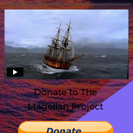
Donate to The 
﻿Magellan Project 