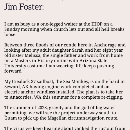
Jim Foster:
I am as busy as a one-legged waiter at the IHOP on a 
Sunday morning when church lets out and all hell breaks 
loose.
Between three floods of our condo here in Anchorage and 
looking after my adult daughter Sarah and her eight year 
old sister Melissa, the single father and work from home 
on a Masters in History online with Arizona State 
University costume I am wearing, life keeps pushing 
forward.
My Crealock 37 sailboat, the Sea Monkey, is on the hard in 
Seward, AK having engine work completed and an 
electric anchor windlass installed. The plan is to take her 
to Anacordes, WA this summer for a complete re-rigging.
The summer of 2023, gravity and the god of big water 
permitting, we will see the project underway south to 
Guam to pick up the Magellan circumnavigation route.
The virus we keep hearing about yanked the rug out from 