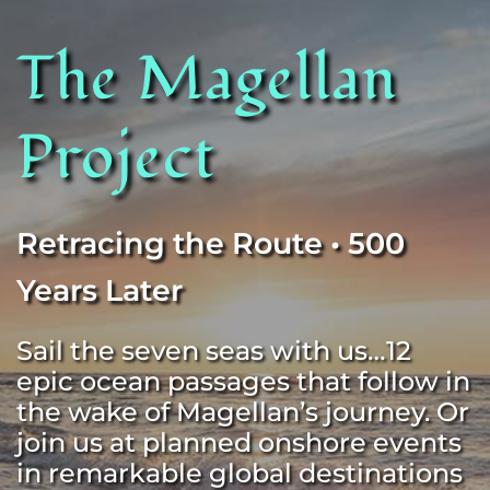
The Magellan 
Project
Retracing the Route • 500 
Years Later
Sail the seven seas with us…12 
epic ocean passages that follow in 
the wake of Magellan’s journey. Or 
join us at planned onshore events 
in remarkable global destinations 