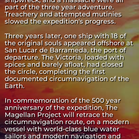
part of the three year adventure. 
Treachery and attempted mutinies 
slowed the expedition's progress. 
Three years later, one ship with 18 of 
the original souls appeared offshore at 
San Lucar de Barrameda, the port of 
departure. The Victoria, loaded with 
spices and barely afloat, had closed 
the circle, completing the first 
documented circumnavigation of the 
Earth. 
In commemoration of the 500 year 
anniversary of the expedition, The 
Magellan Project will retrace the 
circumnavigation route, on a modern 
vessel with world-class blue water 
sailors and modern navigation and 