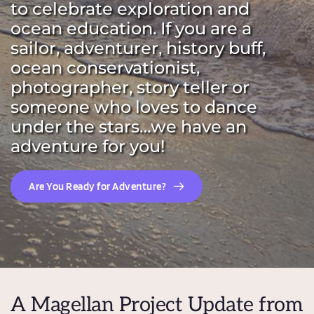
to celebrate exploration and 
ocean education. If you are a 
sailor, adventurer, history buff, 
ocean conservationist, 
photographer, story teller or 
someone who loves to dance 
under the stars…we have an 
adventure for you!
Are You Ready for Adventure?
A Magellan Project Update from 