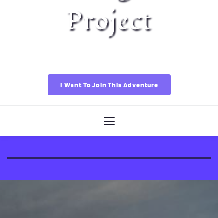
Project
I Want To Join This Adventure